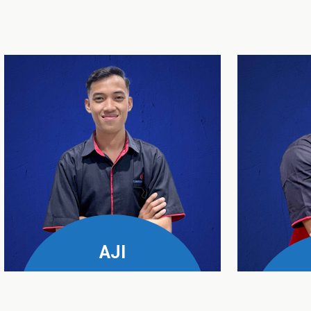
AJI
UPS & Genset Business
Manager
Servic