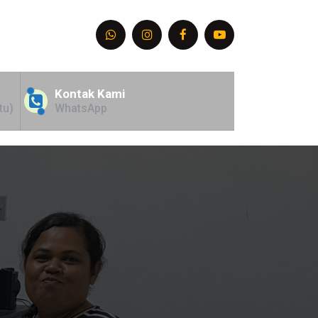
Kontak Kami
tu)
WhatsApp