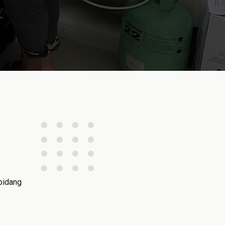
bidang