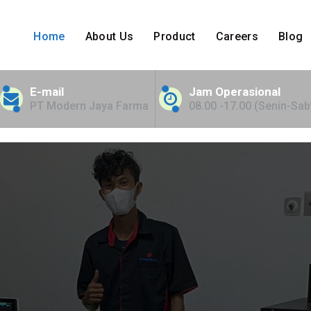
Home
About Us
Product
Careers
Blog
nt Bed for NTT
E-mail
Jam Operasional
PT Modern Jaya Farma
08.00 -17.00 (Senin-Sab