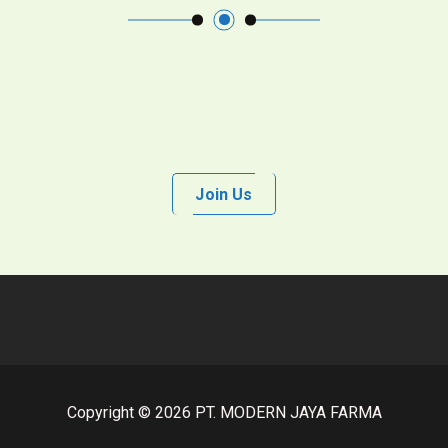
Join Us
Copyright © 2026 PT. MODERN JAYA FARMA