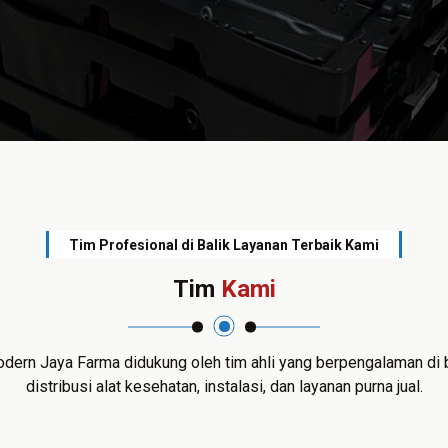
Tim Profesional di Balik Layanan Terbaik Kami
Tim
Kami
dern Jaya Farma didukung oleh tim ahli yang berpengalaman di 
distribusi alat kesehatan, instalasi, dan layanan purna jual.