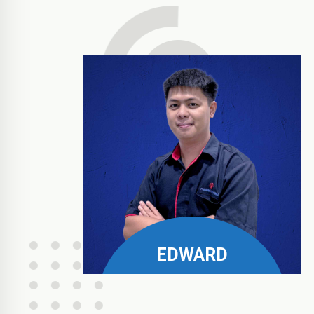
EDWARD
Philips, Pramount, & Fora
Business Manager