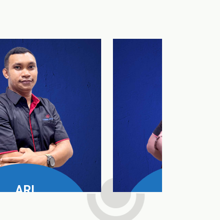
ARI
DAUD
e Manager All Product
SPV Nusa Tenggara T