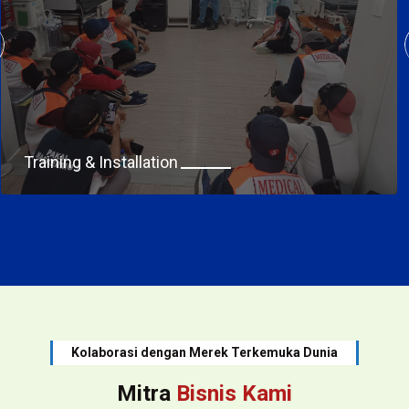
Training & Installation
Kolaborasi dengan Merek Terkemuka Dunia
Mitra
Bisnis Kami