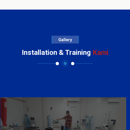
Gallery
Installation & Training
Kami