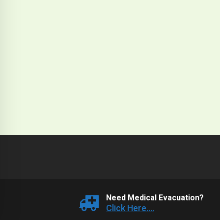
Need Medical Evacuation?
Click Here....