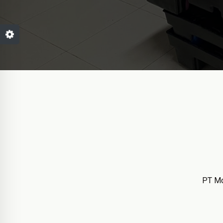
PT Mo