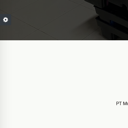
PT Mo