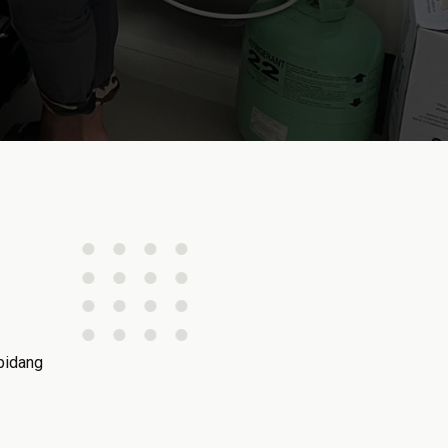
bidang