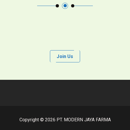
Join Us
Copyright © 2026 PT. MODERN JAYA FARMA