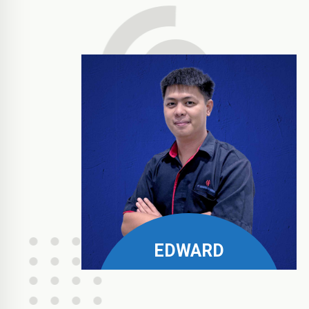
EDWARD
Philips, Pramount, & Fora
Business Manager