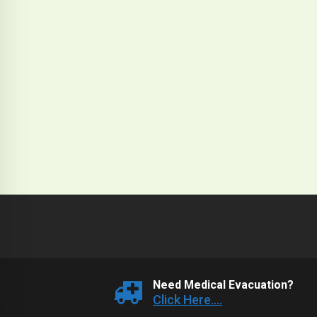
Need Medical Evacuation?
Click Here....