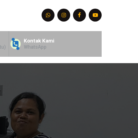
Kontak Kami
tu)
WhatsApp