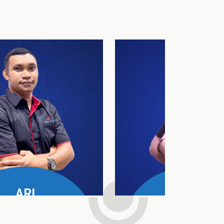
ARI
DAUD
e Manager All Product
SPV Nusa Tenggara T