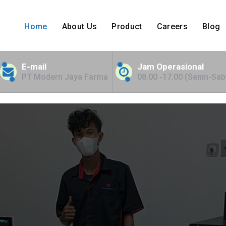
Home
About Us
Product
Careers
Blog
nt Bed for NTT
E-mail
Jam Operasional
PT Modern Jaya Farma
08.00 -17.00 (Senin-Sab