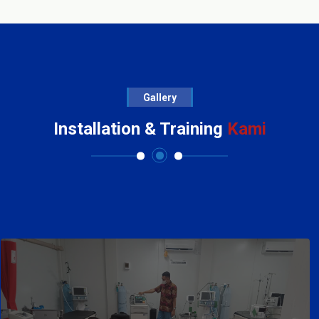
Gallery
Installation & Training
Kami