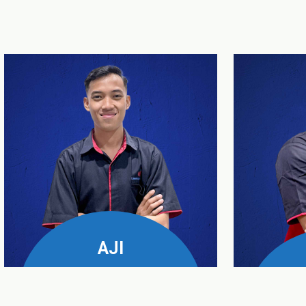
AJI
UPS & Genset Business
Manager
Servic