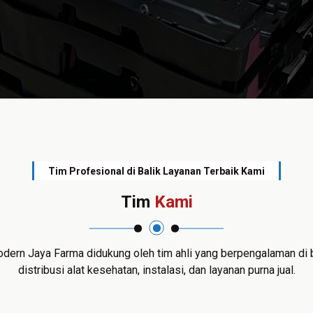
Tim Profesional di Balik Layanan Terbaik Kami
Tim
Kami
dern Jaya Farma didukung oleh tim ahli yang berpengalaman di 
distribusi alat kesehatan, instalasi, dan layanan purna jual.