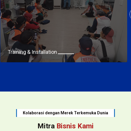
Training & Installation
Kolaborasi dengan Merek Terkemuka Dunia
Mitra
Bisnis Kami